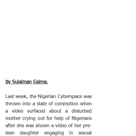
By Sulaiman Galma.
Last week, the Nigerian Cyberspace was 
thrown into a state of commotion when 
a video surfaced about a disturbed 
mother crying out for help of Nigerians 
after she was shown a video of her pre-
teen daughter engaging in sexual 