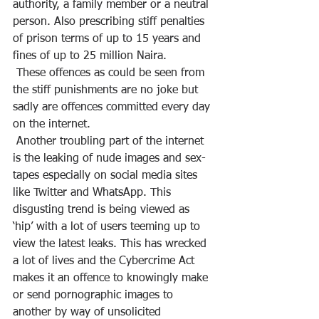
authority, a family member or a neutral 
person. Also prescribing stiff penalties 
of prison terms of up to 15 years and 
fines of up to 25 million Naira.
 These offences as could be seen from 
the stiff punishments are no joke but 
sadly are offences committed every day 
on the internet.
 Another troubling part of the internet 
is the leaking of nude images and sex-
tapes especially on social media sites 
like Twitter and WhatsApp. This 
disgusting trend is being viewed as 
‘hip’ with a lot of users teeming up to 
view the latest leaks. This has wrecked 
a lot of lives and the Cybercrime Act 
makes it an offence to knowingly make 
or send pornographic images to 
another by way of unsolicited 