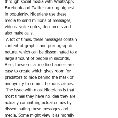
through social media with WhatsApp, 
Facebook and Twitter ranking highest 
in popularity. Nigerians use these 
media to send millions of messages, 
videos, voice notes, documents and 
also make calls.
 A lot of times, these messages contain 
content of graphic and pornographic 
nature, which can be disseminated to a 
large amount of people in seconds. 
Also, these social media channels are 
easy to create which gives room for 
predators to hide behind the mask of 
anonymity to commit heinous crimes.
 The issue with most Nigerians is that 
most times they have no idea they are 
actually committing actual crimes by 
disseminating these messages and 
media. Some might view it as morally 