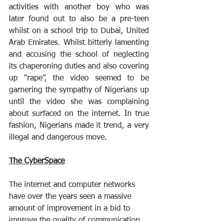
activities with another boy who was 
later found out to also be a pre-teen 
whilst on a school trip to Dubai, United 
Arab Emirates. Whilst bitterly lamenting 
and accusing the school of neglecting 
its chaperoning duties and also covering 
up “rape”, the video seemed to be 
garnering the sympathy of Nigerians up 
until the video she was complaining 
about surfaced on the internet. In true 
fashion, Nigerians made it trend, a very 
illegal and dangerous move.
The CyberSpace
The internet and computer networks 
have over the years seen a massive 
amount of improvement in a bid to 
improve the quality of communication 