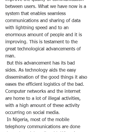
between users. What we have now is a 
system that enables seamless 
communications and sharing of data 
with lightning speed and to an 
enormous amount of people and it is 
improving. This is testament to the 
great technological advancements of 
man.
 But this advancement has its bad 
sides. As technology aids the easy 
dissemination of the good things it also 
eases the efficient logistics of the bad. 
Computer networks and the internet 
are home to a lot of illegal activities, 
with a high amount of these activity 
occurring on social media.
 In Nigeria, most of the mobile 
telephony communications are done 