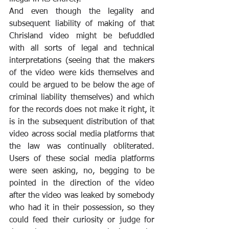
And even though the legality and 
subsequent liability of making of that 
Chrisland video might be befuddled 
with all sorts of legal and technical 
interpretations (seeing that the makers 
of the video were kids themselves and 
could be argued to be below the age of 
criminal liability themselves) and which 
for the records does not make it right, it 
is in the subsequent distribution of that 
video across social media platforms that 
the law was continually obliterated. 
Users of these social media platforms 
were seen asking, no, begging to be 
pointed in the direction of the video 
after the video was leaked by somebody 
who had it in their possession, so they 
could feed their curiosity or judge for 