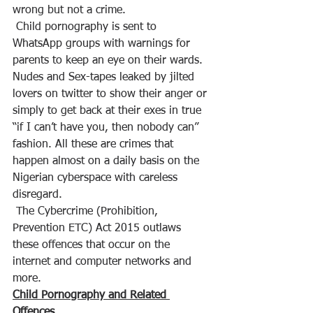
wrong but not a crime.
 Child pornography is sent to 
WhatsApp groups with warnings for 
parents to keep an eye on their wards. 
Nudes and Sex-tapes leaked by jilted 
lovers on twitter to show their anger or 
simply to get back at their exes in true 
“if I can’t have you, then nobody can” 
fashion. All these are crimes that 
happen almost on a daily basis on the 
Nigerian cyberspace with careless 
disregard.
 The Cybercrime (Prohibition, 
Prevention ETC) Act 2015 outlaws 
these offences that occur on the 
internet and computer networks and 
more.
Child Pornography and Related 
Offences