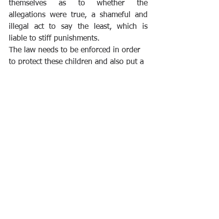
themselves as to whether the 
allegations were true, a shameful and 
illegal act to say the least, which is 
liable to stiff punishments. 
The law needs to be enforced in order 
to protect these children and also put a 
deterrent to future occurrences. 
The Cybercrime Act has been argued to 
have stiff fines and penalties, but in my 
opinion, the fines are commensurate as 
most cybercrimes are perpetrated by 
people hiding under the anonymity 
afforded to them by the internet and 
these crimes most times have global 
impacts. Child pornography made in 
Nigeria could find its way to Antarctica, 
so also the sex-tape leaked in India 
surfacing in Brazil whilst a cyber-troll 