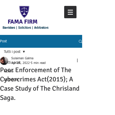
FAMA FIRM
Barristers | Solicitors | Arbitrators
Post
Tutti i post
Sulaiman Galma
Tutti i post
Apr 26, 2022
5 min read
Poor Enforcement of The
NEWS
Cybercrimes Act(2015); A
OPINION
Case Study of The Chrisland
Saga.