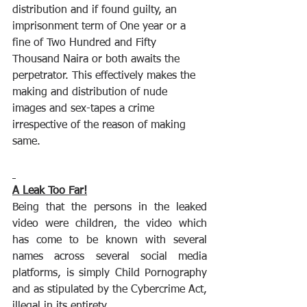
distribution and if found guilty, an 
imprisonment term of One year or a 
fine of Two Hundred and Fifty 
Thousand Naira or both awaits the 
perpetrator. This effectively makes the 
making and distribution of nude 
images and sex-tapes a crime 
irrespective of the reason of making 
same.
A Leak Too Far!
Being that the persons in the leaked 
video were children, the video which 
has come to be known with several 
names across several social media 
platforms, is simply Child Pornography 
and as stipulated by the Cybercrime Act, 
illegal in its entirety. 