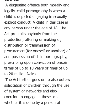
 A disgusting offence both morally and 
legally, child pornography is when a 
child is depicted engaging in sexually 
explicit conduct. A child in this case is 
any person under the age of 18. The 
Act prohibits anybody from the 
production, offering or making of, 
distribution or transmission of, 
procurement(for oneself or another) of 
and possession of child pornography, 
prescribing upon conviction of prison 
terms of up to 10 years or fines of up 
to 20 million Naira.
 The Act further goes on to also outlaw 
solicitation of children through the use 
of system or networks and also 
coercion to engage in these acts 
whether it is done by a person of 